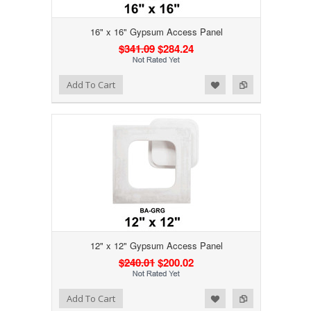
16" x 16" Gypsum Access Panel
$341.09
$284.24
Add to Wishlist
Add to Compare
Add To Cart
12" x 12" Gypsum Access Panel
$240.01
$200.02
Add to Wishlist
Add to Compare
Add To Cart