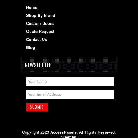
Home
Shop By Brand
Custom Doors
Quote Request
Contact Us
Blog
NEWSLETTER
Copyright 2026
AccessPanels
. All Rights Reserved.
Sitemap
|