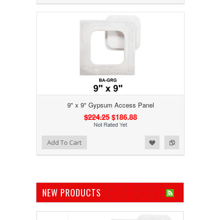
9" x 9" Gypsum Access Panel
$224.25
$186.88
Add to Wishlist
Add to Compare
Add To Cart
NEW PRODUCTS