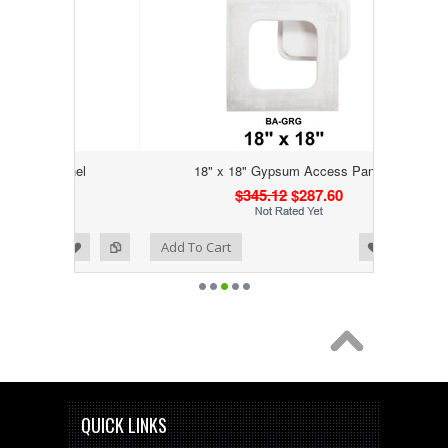
Panel
18" x 18" Gypsum Access Panel
$345.12
$287.60
Add to Wishlist
Add to Compare
Add To Cart
QUICK LINKS