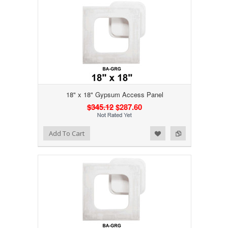
18" x 18" Gypsum Access Panel
$345.12
$287.60
Add to Wishlist
Add to Compare
Add To Cart