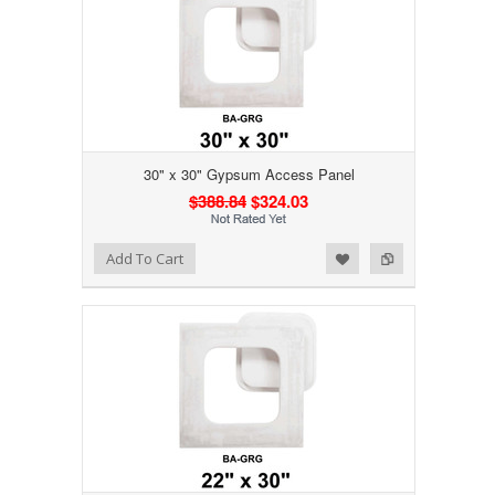
30" x 30" Gypsum Access Panel
$388.84
$324.03
Add to Wishlist
Add to Compare
Add To Cart