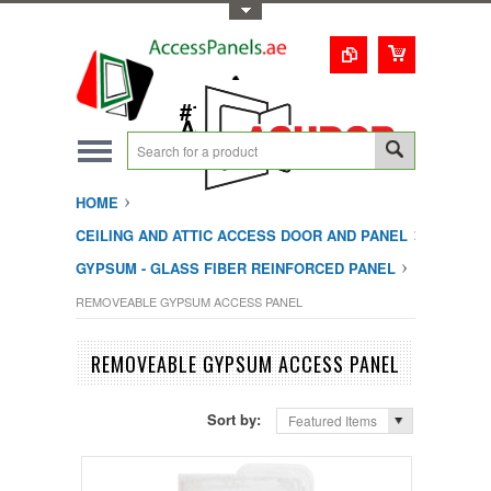
Toggle Top Menu
1-800-123-0987
#1 Trusted UAE
Access Doors
Solution
HOME
CEILING AND ATTIC ACCESS DOOR AND PANEL
GYPSUM - GLASS FIBER REINFORCED PANEL
REMOVEABLE GYPSUM ACCESS PANEL
REMOVEABLE GYPSUM ACCESS PANEL
Sort by:
Featured Items