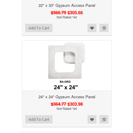
22" x 30" Gypsum Access Panel
$366.79
$305.66
Add to Wishlist
Add to Compare
Add To Cart
24" x 24" Gypsum Access Panel
$364.77
$303.98
Add to Wishlist
Add to Compare
Add To Cart