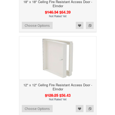
18" x 18" Ceiling Fire Resistant Access Door -
Elmdor
$146.34
$64.39
Add to Wishlist
Add to Compare
Choose Options
12" x 12" Ceiling Fire Resistant Access Door -
Elmdor
$128.25
$56.43
Add to Wishlist
Add to Compare
Choose Options