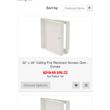
Sort by:
Featured Items
22" x 30" Ceiling Fire Resistant Access Door -
Elmdor
$218.69
$96.22
Add to Wishlist
Add to Compare
Choose Options