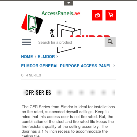
Toggle Top Menu
1-800-123-0987
#1 Trusted UAE
Access Doors
Solution
HOME
ELMDOR
ELMDOR GENERAL PURPOSE ACCESS PANEL
CFR SERIES
CFR SERIES
The CFR Series from Elmdor is ideal for installations
on fire rated, suspended drywall ceilings. Keep in
mind that this access door is not fire rated. But, the
combination of the steel and fire rated tile keeps the
fire-resistant quality of the ceiling assembly. The
door has a 1 ½ inch recess to accommodate the
ceiling tile.