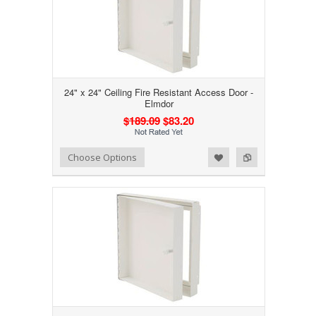
24" x 24" Ceiling Fire Resistant Access Door -
Elmdor
$189.09
$83.20
Add to Wishlist
Add to Compare
Choose Options