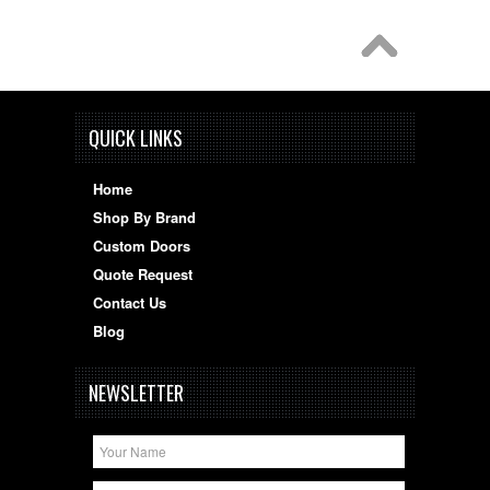
QUICK LINKS
Home
Shop By Brand
Custom Doors
Quote Request
Contact Us
Blog
NEWSLETTER