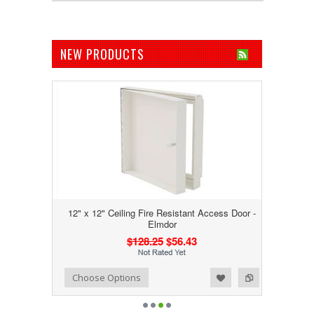
NEW PRODUCTS
12" x 12" Ceiling Fire Resistant Access Door -
Elmdor
$128.25
$56.43
Add to Wishlist
Add to Compare
Choose Options