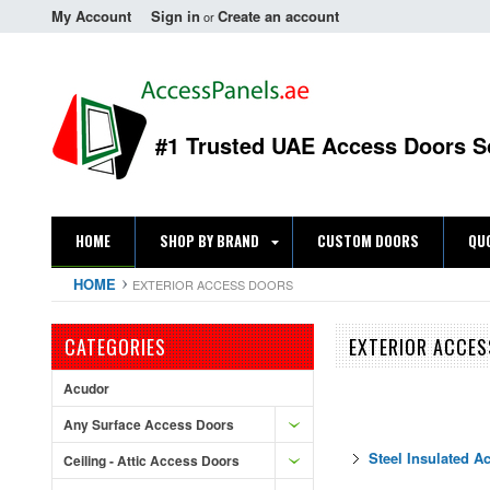
My Account
Sign in
Create an account
or
#1 Trusted UAE Access Doors S
HOME
SHOP BY BRAND
CUSTOM DOORS
QU
HOME
EXTERIOR ACCESS DOORS
CATEGORIES
EXTERIOR ACCE
Acudor
Any Surface Access Doors
Steel Insulated A
Ceiling - Attic Access Doors