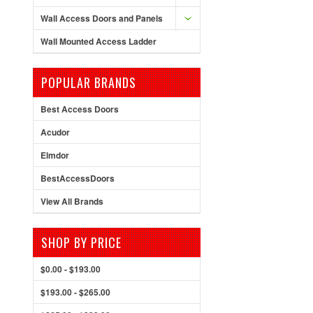
Wall Access Doors and Panels
Wall Mounted Access Ladder
POPULAR BRANDS
Best Access Doors
Acudor
Elmdor
BestAccessDoors
View All Brands
SHOP BY PRICE
$0.00 - $193.00
$193.00 - $265.00