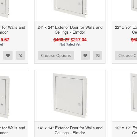
r for Walls and
24" x 24" Exterior Door for Walls and
22" x 30" Ex
lmdor
Ceilings - Elmdor
Ce
5.67
$493.27
$217.04
$6
d to Wishlist
Add to Compare
Add to Wishlist
Add to Compare
Choose Options
Choose O
r for Walls and
14" x 14" Exterior Door for Walls and
12" x 12" Ex
lmdor
Ceilings - Elmdor
Ce