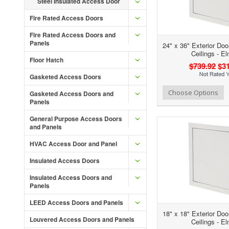
Steel Insulated Access Door
Fire Rated Access Doors
Fire Rated Access Doors and
Panels
24" x 36" Exterior Doo
Ceilings - E
Floor Hatch
$739.92
$31
Gasketed Access Doors
Add to Wishlist
Add to Compare
Ad
Choose Options
Gasketed Access Doors and
Panels
General Purpose Access Doors
and Panels
HVAC Access Door and Panel
Insulated Access Doors
Insulated Access Doors and
Panels
LEED Access Doors and Panels
18" x 18" Exterior Doo
Louvered Access Doors and Panels
Ceilings - E