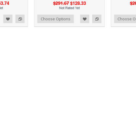
3.74
$291.67
$128.33
$2
d to Wishlist
Add to Compare
Add to Wishlist
Add to Compare
Choose Options
Choose O