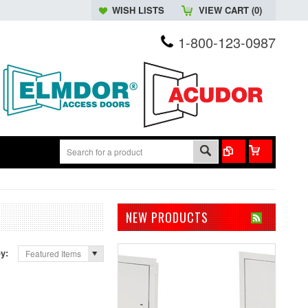
WISH LISTS
VIEW CART (
0
)
1-800-123-0987
NEW PRODUCTS
by:
Featured Items