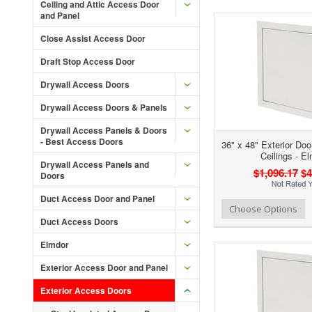
Ceiling and Attic Access Door
and Panel
Close Assist Access Door
Draft Stop Access Door
Drywall Access Doors
Drywall Access Doors & Panels
Drywall Access Panels & Doors
- Best Access Doors
36" x 48" Exterior Doo
Ceilings - E
Drywall Access Panels and
$1,096.17
$4
Doors
Duct Access Door and Panel
Add to Wishlist
Add to Compare
Ad
Choose Options
Duct Access Doors
Elmdor
Exterior Access Door and Panel
Exterior Access Doors