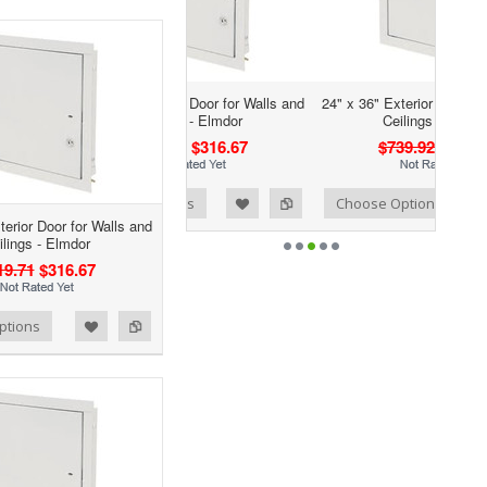
 30" Exterior Door for Walls and
24" x 36" Exterior Door for Walls and
Ceilings - Elmdor
Ceilings - Elmdor
$719.71
$316.67
$739.92
$315.67
Add to Wishlist
Add to Compare
ose Options
Choose Options
terior Door for Walls and
ilings - Elmdor
19.71
$316.67
ptions