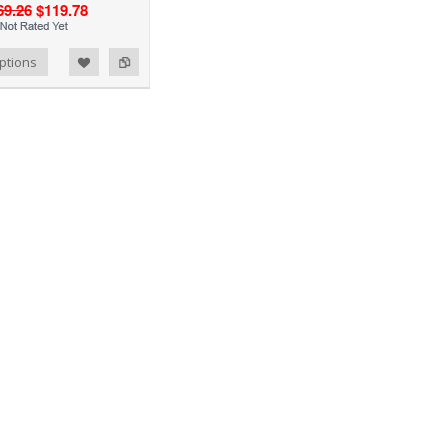
69.26
$119.78
ptions