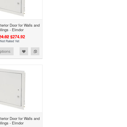
terior Door for Walls and
ilings - Elmdor
24.82
$274.92
ptions
terior Door for Walls and
ilings - Elmdor