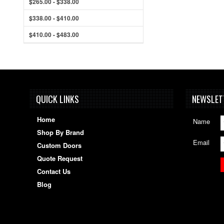
$265.00 - $338.00
$338.00 - $410.00
$410.00 - $483.00
QUICK LINKS
NEWSLET
Home
Name
Shop By Brand
Email
Custom Doors
Quote Request
Contact Us
Blog