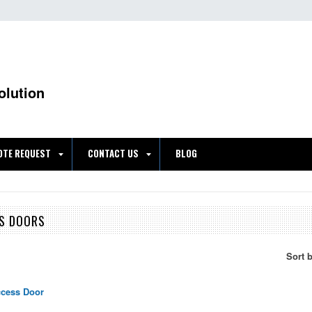
olution
OTE REQUEST
CONTACT US
BLOG
SS DOORS
Sort 
ccess Door