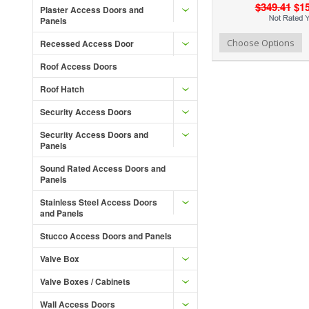
$349.41
$15
Plaster Access Doors and
Panels
Add to Wishlist
Add to Compare
Ad
Choose Options
Recessed Access Door
Roof Access Doors
Roof Hatch
Security Access Doors
Security Access Doors and
Panels
Sound Rated Access Doors and
Panels
Stainless Steel Access Doors
and Panels
Stucco Access Doors and Panels
Valve Box
Valve Boxes / Cabinets
Wall Access Doors