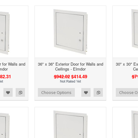
30" x
Add to Wishlist
Add to Compare
Cho
r for Walls and
36" x 36" Exterior Door for Walls and
30" x 30" Ex
lmdor
Ceilings - Elmdor
Ce
82.31
$942.02
$414.49
$7
d to Wishlist
Add to Compare
Add to Wishlist
Add to Compare
Choose Options
Choose O