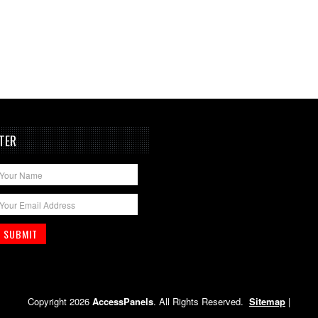
TER
Copyright 2026
AccessPanels
. All Rights Reserved.
Sitemap
|