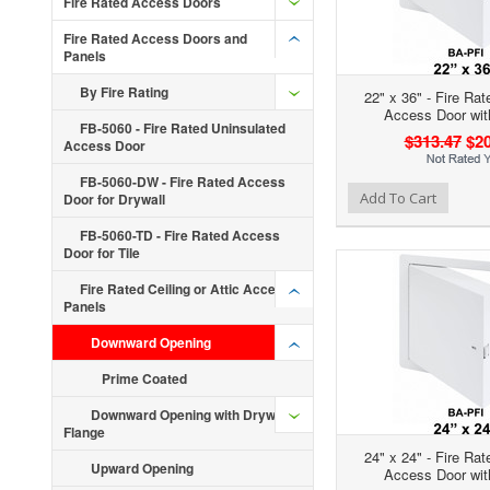
Fire Rated Access Doors
Fire Rated Access Doors and
Panels
By Fire Rating
22" x 36" - Fire Rat
Access Door wit
FB-5060 - Fire Rated Uninsulated
$313.47
$20
Access Door
FB-5060-DW - Fire Rated Access
Add to Wishlist
Add to Compare
Ad
Add To Cart
Door for Drywall
FB-5060-TD - Fire Rated Access
Door for Tile
Fire Rated Ceiling or Attic Access
Panels
Downward Opening
Prime Coated
Downward Opening with Drywall
Flange
24" x 24" - Fire Rat
Upward Opening
Access Door wit