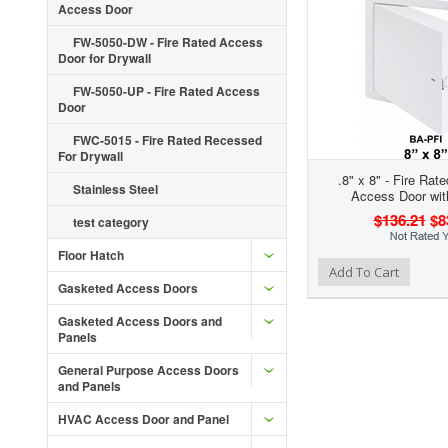
Access Door
FW-5050-DW - Fire Rated Access
Door for Drywall
FW-5050-UP - Fire Rated Access
Door
FWC-5015 - Fire Rated Recessed
For Drywall
.8" x 8" - Fire Rat
Stainless Steel
Access Door wit
$136.21
$8
test category
Floor Hatch
Add to Wishlist
Add to Compare
Add To Cart
Gasketed Access Doors
Gasketed Access Doors and
Panels
General Purpose Access Doors
and Panels
HVAC Access Door and Panel