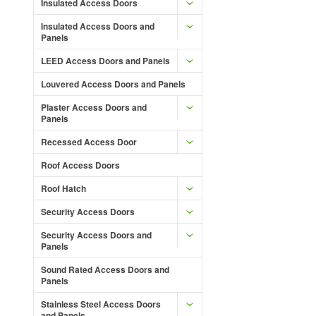
Insulated Access Doors
Insulated Access Doors and
Panels
LEED Access Doors and Panels
Louvered Access Doors and Panels
Plaster Access Doors and
Panels
Recessed Access Door
Roof Access Doors
Roof Hatch
Security Access Doors
Security Access Doors and
Panels
Sound Rated Access Doors and
Panels
Stainless Steel Access Doors
and Panels