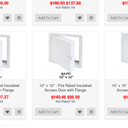
6.06
$186.93
$137.88
$1
d to Wishlist
Add to Compare
Add to Wishlist
Add to Compare
Add To Cart
Add To Ca
ed Insulated
12" x 12" - Fire Rated Insulated
10" x 10" 
h Flange
Access Door with Flange
Access
7.37
$143.46
$96.99
$1
d to Wishlist
Add to Compare
Add to Wishlist
Add to Compare
Add To Cart
Add To Ca