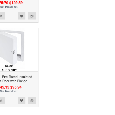
75.70
$129.59
rt
- Fire Rated Insulated
 Door with Flange
45.15
$95.94
rt