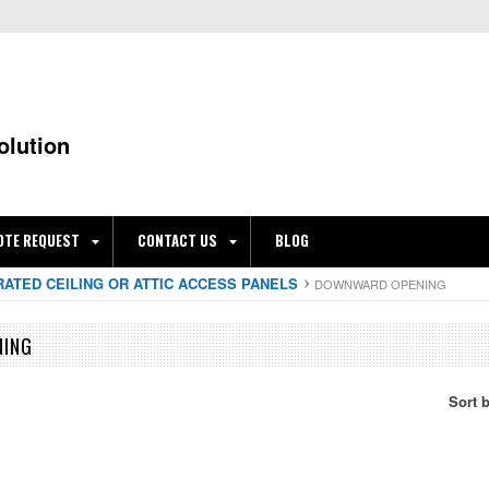
olution
OTE REQUEST
CONTACT US
BLOG
RATED CEILING OR ATTIC ACCESS PANELS
DOWNWARD OPENING
NING
Sort 