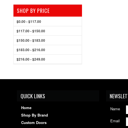
SHOP BY PRICE
$0.00 - $117.00
$117.00 - $150.00
$150.00 - $183.00
$183.00 - $216.00
$216.00 - $249.00
QUICK LINKS
NEWSLET
Home
Name
Shop By Brand
Email
Custom Doors