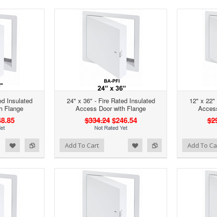
ed Insulated
24" x 36" - Fire Rated Insulated
12" x 22" 
h Flange
Access Door with Flange
Access
8.85
$334.24
$246.54
$2
d to Wishlist
Add to Compare
Add to Wishlist
Add to Compare
Add To Cart
Add To Ca