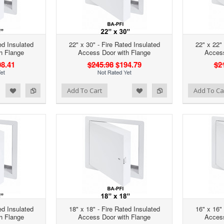
ed Insulated
22" x 30" - Fire Rated Insulated
22" x 22" 
h Flange
Access Door with Flange
Access
8.41
$245.98
$194.79
$2
d to Wishlist
Add to Compare
Add to Wishlist
Add to Compare
Add To Cart
Add To Ca
ed Insulated
18" x 18" - Fire Rated Insulated
16" x 16" 
h Flange
Access Door with Flange
Access