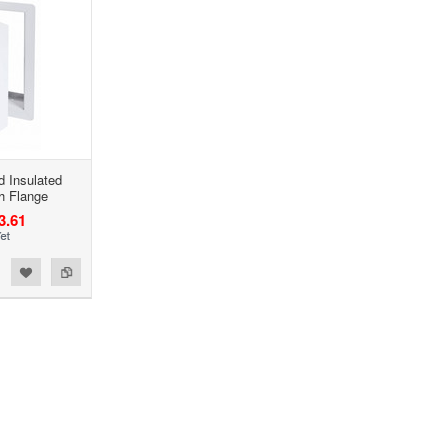
ed Insulated
h Flange
3.61