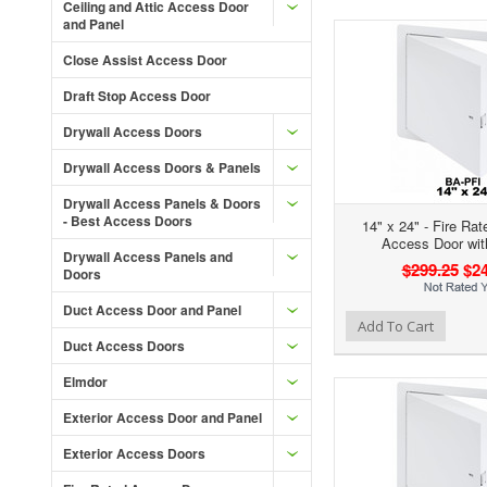
Ceiling and Attic Access Door
and Panel
Close Assist Access Door
Draft Stop Access Door
Drywall Access Doors
Drywall Access Doors & Panels
Drywall Access Panels & Doors
- Best Access Doors
14" x 24" - Fire Rat
Access Door wit
Drywall Access Panels and
$299.25
$24
Doors
Duct Access Door and Panel
Add to Wishlist
Add to Compare
Ad
Add To Cart
Duct Access Doors
Elmdor
Exterior Access Door and Panel
Exterior Access Doors