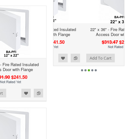
22" x 36" - Fire Rated Insulated
Access Door with Flange
$313.47
$208.41
Add to Wishlist
Add to Compare
Add To Cart
- Fire Rated Insulated
 Door with Flange
91.90
$241.50
rt