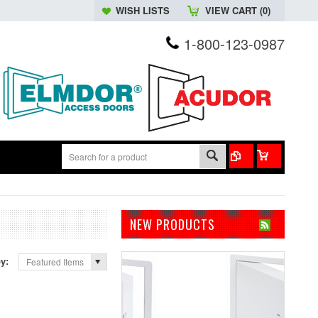
WISH LISTS
VIEW CART (
0
)
1-800-123-0987
NEW PRODUCTS
by:
Featured Items