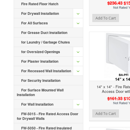
$236.43
$15
Fire Rated Floor Hatch
For Drywall Installation
Add to Wishlist
Add to Compare
Ad
Add To Cart
For All Surfaces
For Grease Duct Installation
for Laundry / Garbage Chutes
for Oversized Openings
For Plaster Installation
For Recessed Wall Installation
For Security Installation
14" x 14" - Fire Rat
For Surface Mounted Wall
Access Door wit
Installation
$161.33
$10
For Wall Installation
Add to Wishlist
Add to Compare
Ad
Add To Cart
FW-5015 - Fire Rated Access Door
for Drywall Walls
FW-5050 - Fire Rated Insulated