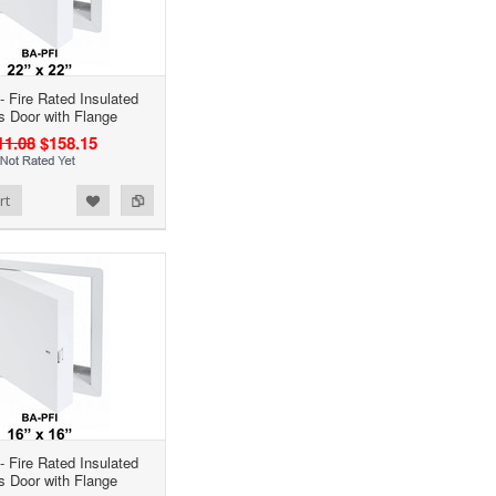
- Fire Rated Insulated
 Door with Flange
11.08
$158.15
rt
- Fire Rated Insulated
 Door with Flange