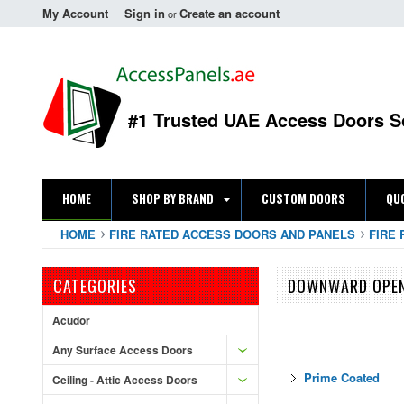
My Account
Sign in
Create an account
or
#1 Trusted UAE Access Doors S
HOME
SHOP BY BRAND
CUSTOM DOORS
QU
HOME
FIRE RATED ACCESS DOORS AND PANELS
FIRE 
CATEGORIES
DOWNWARD OPE
Acudor
Any Surface Access Doors
Prime Coated
Ceiling - Attic Access Doors