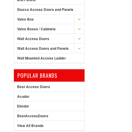
Stucco Access Doors and Panels
Valve Box
Valve Boxes / Cabinets
Wall Access Doors
Wall Access Doors and Panels
Wall Mounted Access Ladder
POPULAR BRANDS
Best Access Doors
Acudor
Elmdor
BestAccessDoors
View All Brands