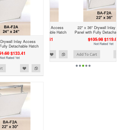
22" x 36" Drywall Inlay Access
Panel with Fully Detachable Hatch
$135.98
$119.66
 Drywall Inlay Access
 Fully Detachable Hatch
51.60
$133.41
Add to Wishlist
Add to Compare
Add To Cart
rt