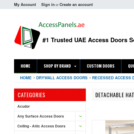
My Account
Sign in
Create an account
or
#1 Trusted UAE Access Doors S
HOME
SHOP BY BRAND
CUSTOM DOORS
QU
HOME
DRYWALL ACCESS DOORS
RECESSED ACCESS 
CATEGORIES
DETACHABLE HAT
Acudor
Any Surface Access Doors
Ceiling - Attic Access Doors