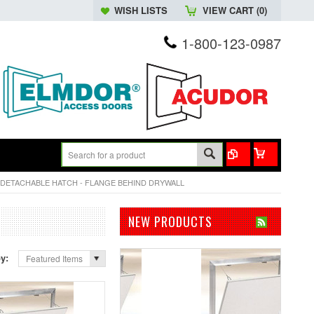
WISH LISTS
VIEW CART (
0
)
1-800-123-0987
DETACHABLE HATCH - FLANGE BEHIND DRYWALL
NEW PRODUCTS
by:
Featured Items