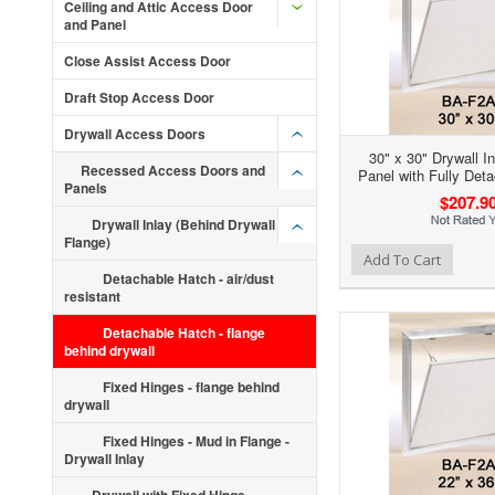
Ceiling and Attic Access Door
and Panel
Close Assist Access Door
Draft Stop Access Door
Drywall Access Doors
30" x 30" Drywall I
Recessed Access Doors and
Panel with Fully Det
Panels
$207.9
Drywall Inlay (Behind Drywall
Flange)
Add to Wishlist
Add to Compare
Ad
Add To Cart
Detachable Hatch - air/dust
resistant
Detachable Hatch - flange
behind drywall
Fixed Hinges - flange behind
drywall
Fixed Hinges - Mud in Flange -
Drywall Inlay