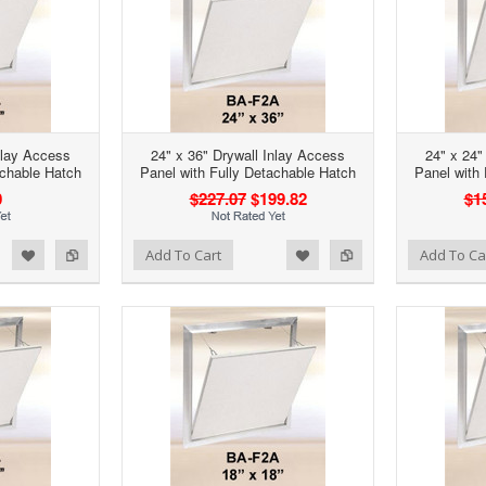
nlay Access
24" x 36" Drywall Inlay Access
24" x 24"
achable Hatch
Panel with Fully Detachable Hatch
Panel with
0
$227.07
$199.82
$1
d to Wishlist
Add to Compare
Add to Wishlist
Add to Compare
Add To Cart
Add To Ca