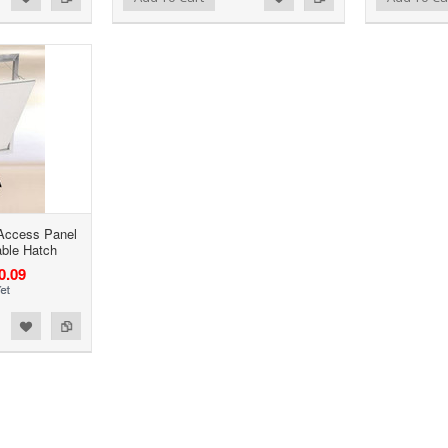
 Access Panel
able Hatch
0.09