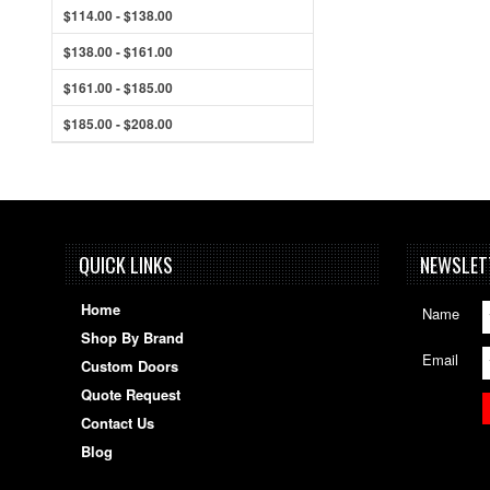
$114.00 - $138.00
$138.00 - $161.00
$161.00 - $185.00
$185.00 - $208.00
QUICK LINKS
NEWSLET
Home
Name
Shop By Brand
Email
Custom Doors
Quote Request
Contact Us
Blog