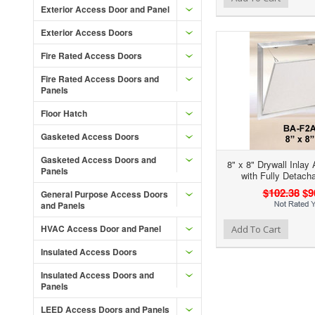
Exterior Access Door and Panel
Exterior Access Doors
Fire Rated Access Doors
Fire Rated Access Doors and
Panels
Floor Hatch
Gasketed Access Doors
Gasketed Access Doors and
8" x 8" Drywall Inlay
Panels
with Fully Detach
$102.38
$9
General Purpose Access Doors
and Panels
Add to Wishlist
Add to Compare
HVAC Access Door and Panel
Add To Cart
Insulated Access Doors
Insulated Access Doors and
Panels
LEED Access Doors and Panels