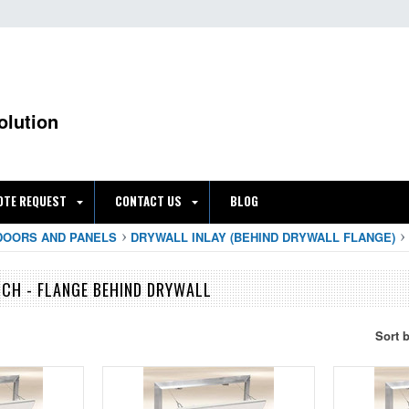
olution
OTE REQUEST
CONTACT US
BLOG
DOORS AND PANELS
DRYWALL INLAY (BEHIND DRYWALL FLANGE)
CH - FLANGE BEHIND DRYWALL
Sort 