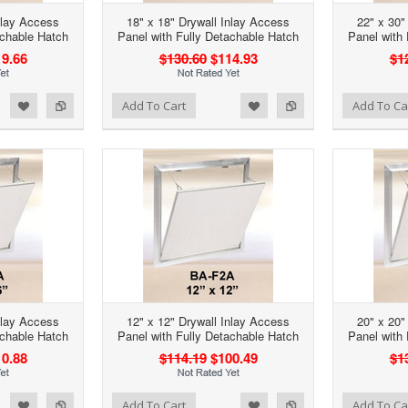
nlay Access
18" x 18" Drywall Inlay Access
22" x 30"
achable Hatch
Panel with Fully Detachable Hatch
Panel with
9.66
$130.60
$114.93
$1
d to Wishlist
Add to Compare
Add to Wishlist
Add to Compare
Add To Cart
Add To Ca
nlay Access
12" x 12" Drywall Inlay Access
20" x 20"
achable Hatch
Panel with Fully Detachable Hatch
Panel with
0.88
$114.19
$100.49
$1
d to Wishlist
Add to Compare
Add to Wishlist
Add to Compare
Add To Cart
Add To Ca