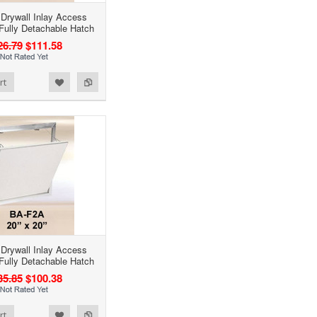
 Drywall Inlay Access
 Fully Detachable Hatch
26.79
$111.58
rt
 Drywall Inlay Access
 Fully Detachable Hatch
35.85
$100.38
rt