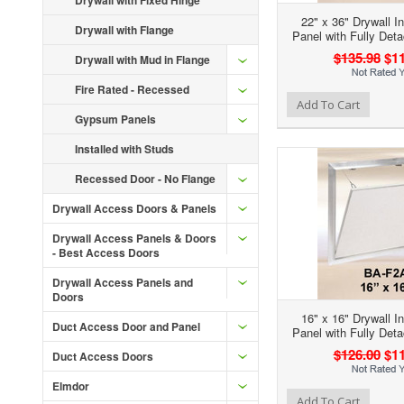
Drywall with Fixed Hinge
22" x 36" Drywall I
Drywall with Flange
Panel with Fully Det
$135.98
$11
Drywall with Mud in Flange
Fire Rated - Recessed
Add to Wishlist
Add to Compare
Ad
Add To Cart
Gypsum Panels
Installed with Studs
Recessed Door - No Flange
Drywall Access Doors & Panels
Drywall Access Panels & Doors
- Best Access Doors
Drywall Access Panels and
Doors
16" x 16" Drywall I
Duct Access Door and Panel
Panel with Fully Det
$126.00
$11
Duct Access Doors
Elmdor
Add to Wishlist
Add to Compare
Ad
Add To Cart