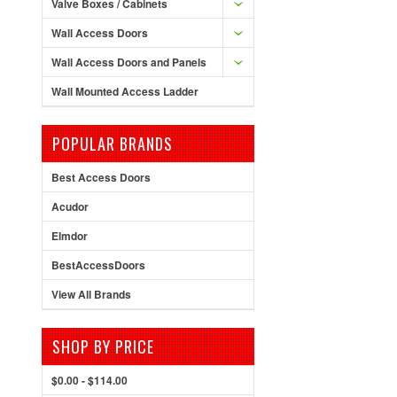
Valve Boxes / Cabinets
Wall Access Doors
Wall Access Doors and Panels
Wall Mounted Access Ladder
POPULAR BRANDS
Best Access Doors
Acudor
Elmdor
BestAccessDoors
View All Brands
SHOP BY PRICE
$0.00 - $114.00