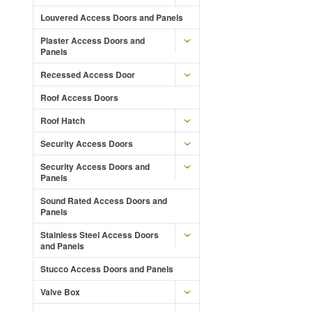
Louvered Access Doors and Panels
Plaster Access Doors and
Panels
Recessed Access Door
Roof Access Doors
Roof Hatch
Security Access Doors
Security Access Doors and
Panels
Sound Rated Access Doors and
Panels
Stainless Steel Access Doors
and Panels
Stucco Access Doors and Panels
Valve Box