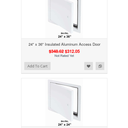
24" x 36" Insulated Aluminum Access Door
$348.62
$312.05
Add to Wishlist
Add to Compare
Add To Cart