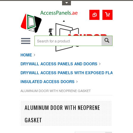
Toggle Top Menu
1-800-123-0987
#1 Trusted UAE
Access Doors
Solution
HOME
DRYWALL ACCESS PANELS AND DOORS
DRYWALL ACCESS PANELS WITH EXPOSED FLANGE
INSULATED ACCESS DOORS
ALUMINUM DOOR WITH NEOPRENE GASKET
ALUMINUM DOOR WITH NEOPRENE
GASKET