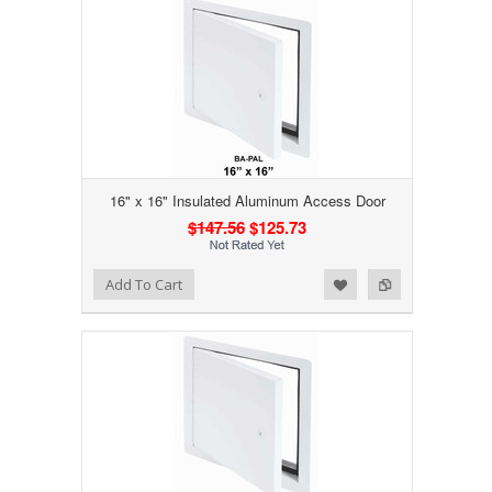
16" x 16" Insulated Aluminum Access Door
$147.56
$125.73
Add to Wishlist
Add to Compare
Add To Cart