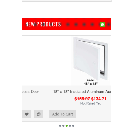
NEW PRODUCTS
Access Door
18" x 18" Insulated Aluminum Access Door
$158.07
$134.71
Add to Wishlist
Add to Compare
Add To Cart