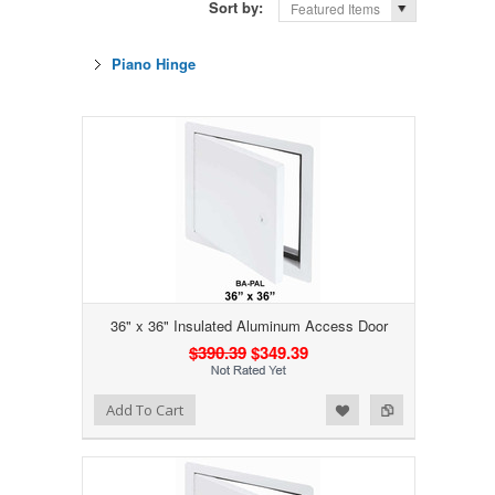
Sort by:
Featured Items
Piano Hinge
36" x 36" Insulated Aluminum Access Door
$390.39
$349.39
Add to Wishlist
Add to Compare
Add To Cart