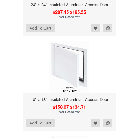
24" x 24" Insulated Aluminum Access Door
$207.45
$185.55
Add to Wishlist
Add to Compare
Add To Cart
18" x 18" Insulated Aluminum Access Door
$158.07
$134.71
Add to Wishlist
Add to Compare
Add To Cart