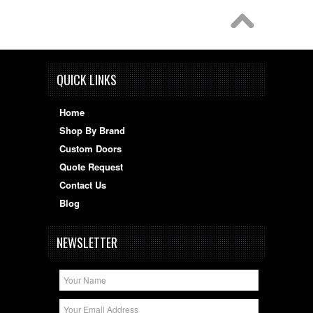
QUICK LINKS
Home
Shop By Brand
Custom Doors
Quote Request
Contact Us
Blog
NEWSLETTER