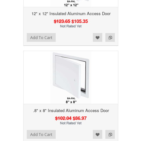
12" x 12" Insulated Aluminum Access Door
$123.65
$105.35
Add to Wishlist
Add to Compare
Add To Cart
.8" x 8" Insulated Aluminum Access Door
$102.04
$86.97
Add to Wishlist
Add to Compare
Add To Cart