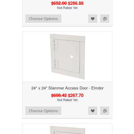
$652.00
$286.88
Add to Wishlist
Add to Compare
Choose Options
24" x 24" Slammer Access Door - Elmdor
$608.42
$267.70
Add to Wishlist
Add to Compare
Choose Options