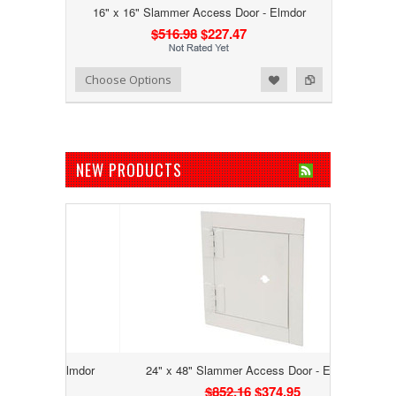
16" x 16" Slammer Access Door - Elmdor
$516.98
$227.47
Add to Wishlist
Add to Compare
Choose Options
NEW PRODUCTS
 - Elmdor
24" x 48" Slammer Access Door - Elmdor
$852.16
$374.95