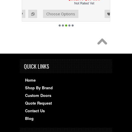
Add to Wishlist
Add to Compare
Choose Options
QUICK LINKS
Home
Shop By Brand
Custom Doors
Quote Request
Contact Us
Blog