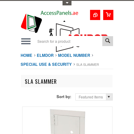
Toggle Top Menu
1-800-123-0987
#1 Trusted UAE
Access Doors
Solution
HOME
ELMDOR
MODEL NUMBER
SPECIAL USE & SECURITY
SLA SLAMMER
SLA SLAMMER
Sort by:
Featured Items