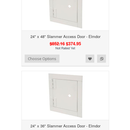
24" x 48" Slammer Access Door - Elmdor
$852.16
$374.95
Add to Wishlist
Add to Compare
Choose Options
24" x 36" Slammer Access Door - Elmdor