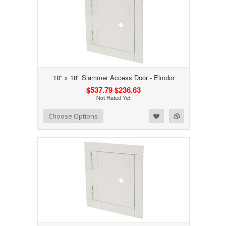
18" x 18" Slammer Access Door - Elmdor
$537.79
$236.63
Add to Wishlist
Add to Compare
Choose Options