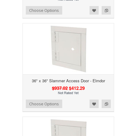
Add to Wishlist
Add to Compare
Choose Options
36" x 36" Slammer Access Door - Elmdor
$937.02
$412.29
Add to Wishlist
Add to Compare
Choose Options