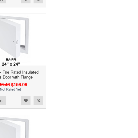
- Fire Rated Insulated
 Door with Flange
36.43
$156.06
rt