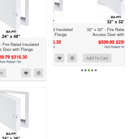
32" x 32" - Fire Rated Insulated
Access Door with Flange
$339.92
$256.60
- Fire Rated Insulated
 Door with Flange
28.79
$316.30
Add to Wishlist
Add to Compare
Add To Cart
rt