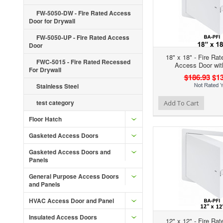
FW-5050-DW - Fire Rated Access
Door for Drywall
FW-5050-UP - Fire Rated Access
Door
18" x 18" - Fire Rat
FWC-5015 - Fire Rated Recessed
Access Door wit
For Drywall
$186.93
$13
Stainless Steel
Add to Wishlist
Add to Compare
Ad
test category
Add To Cart
Floor Hatch
Gasketed Access Doors
Gasketed Access Doors and
Panels
General Purpose Access Doors
and Panels
HVAC Access Door and Panel
Insulated Access Doors
12" x 12" - Fire Rat