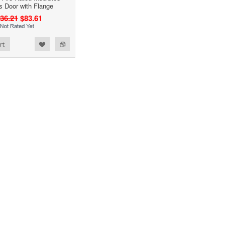
 Door with Flange
36.21
$83.61
rt