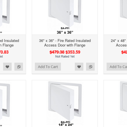
ed Insulated
36" x 36" - Fire Rated Insulated
24" x 48" 
h Flange
Access Door with Flange
Access
0.83
$479.38
$353.59
$4
d to Wishlist
Add to Compare
Add to Wishlist
Add to Compare
Add To Cart
Add To Ca