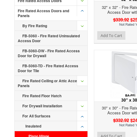
Fire Rated Access Doors
32" x 32" - Fire Rat
Fire Rated Access Doors and
Access Door wit
Panels
$339.92
$25
By Fire Rating
Add to Wishlist
Add to Compare
Ad
Add To Cart
FB-5060 - Fire Rated Uninsulated
Access Door
FB-5060-DW - Fire Rated Access
Door for Drywall
FB-5060-TD - Fire Rated Access
Door for Tile
Fire Rated Ceiling or Attic Access
Panels
Fire Rated Floor Hatch
For Drywall Installation
30" x 30" - Fire Rat
Access Door wit
For All Surfaces
$332.92
$24
Insulated
Add to Wishlist
Add to Compare
Ad
Piano Hinge
Add To Cart