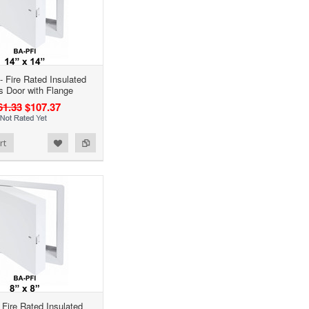
- Fire Rated Insulated
 Door with Flange
61.33
$107.37
rt
- Fire Rated Insulated