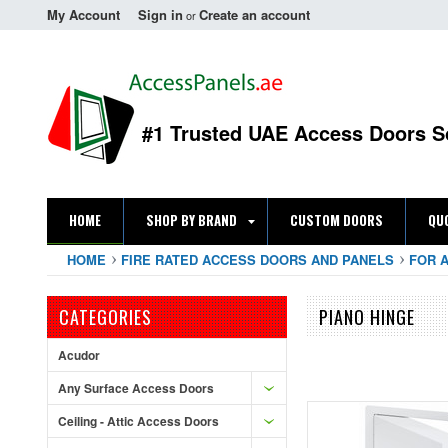
My Account
Sign in
Create an account
or
#1 Trusted UAE Access Doors S
HOME
SHOP BY BRAND
CUSTOM DOORS
QU
HOME
FIRE RATED ACCESS DOORS AND PANELS
FOR 
CATEGORIES
PIANO HINGE
Acudor
Any Surface Access Doors
Ceiling - Attic Access Doors