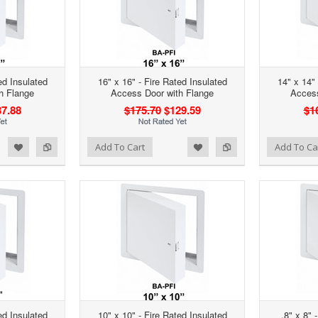
ed Insulated
16" x 16" - Fire Rated Insulated
14" x 14" 
h Flange
Access Door with Flange
Access
7.88
$175.70
$129.59
$1
d to Wishlist
Add to Compare
Add to Wishlist
Add to Compare
Add To Cart
Add To Ca
ed Insulated
10" x 10" - Fire Rated Insulated
.8" x 8" 