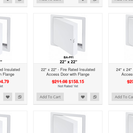
ed Insulated
22" x 22" - Fire Rated Insulated
24" x 24" 
h Flange
Access Door with Flange
Access
4.79
$211.08
$158.15
$2
d to Wishlist
Add to Compare
Add to Wishlist
Add to Compare
Add To Cart
Add To Ca