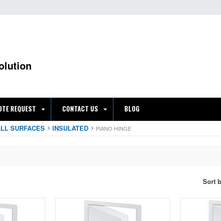
olution
OTE REQUEST
CONTACT US
BLOG
ALL SURFACES
INSULATED
PIANO HINGE
Sort 