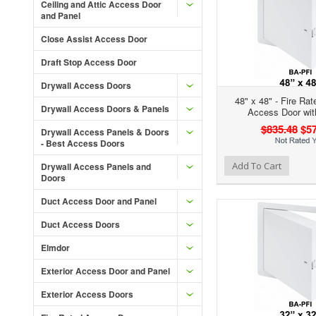
Ceiling and Attic Access Door
and Panel
Close Assist Access Door
Draft Stop Access Door
Drywall Access Doors
48" x 48" - Fire Rat
Drywall Access Doors & Panels
Access Door wit
$835.48
$57
Drywall Access Panels & Doors
- Best Access Doors
Add to Wishlist
Add to Compare
Ad
Add To Cart
Drywall Access Panels and
Doors
Duct Access Door and Panel
Duct Access Doors
Elmdor
Exterior Access Door and Panel
Exterior Access Doors