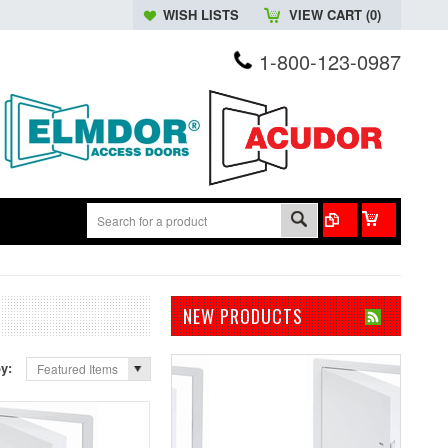
WISH LISTS
VIEW CART (
0
)
1-800-123-0987
NEW PRODUCTS
by:
Featured Items