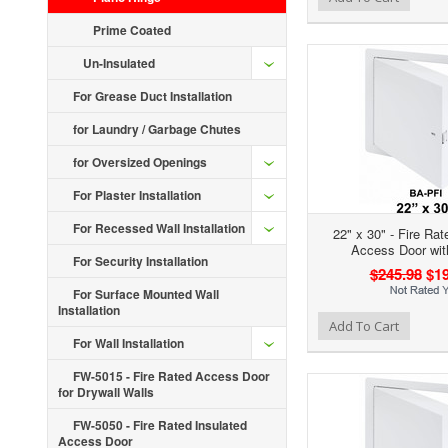
Prime Coated
Un-Insulated
For Grease Duct Installation
for Laundry / Garbage Chutes
for Oversized Openings
For Plaster Installation
For Recessed Wall Installation
22" x 30" - Fire Rat
Access Door wit
For Security Installation
$245.98
$19
For Surface Mounted Wall
Installation
Add to Wishlist
Add to Compare
Ad
Add To Cart
For Wall Installation
FW-5015 - Fire Rated Access Door
for Drywall Walls
FW-5050 - Fire Rated Insulated
Access Door