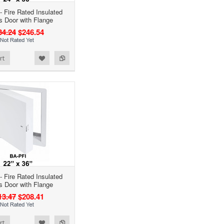
- Fire Rated Insulated
 Door with Flange
34.24
$246.54
rt
- Fire Rated Insulated
 Door with Flange
13.47
$208.41
rt