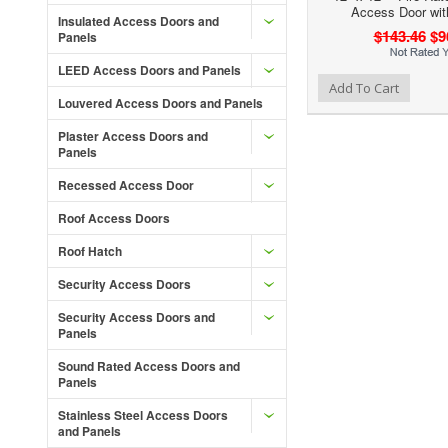
Access Door wit
Insulated Access Doors and
$143.46
$9
Panels
LEED Access Doors and Panels
Add to Wishlist
Add to Compare
Ad
Add To Cart
Louvered Access Doors and Panels
Plaster Access Doors and
Panels
Recessed Access Door
Roof Access Doors
Roof Hatch
Security Access Doors
Security Access Doors and
Panels
Sound Rated Access Doors and
Panels
Stainless Steel Access Doors
and Panels