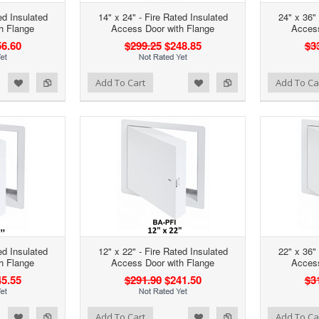
ed Insulated
14" x 24" - Fire Rated Insulated
24" x 36" 
h Flange
Access Door with Flange
Access
6.60
$299.25
$248.85
$3
d to Wishlist
Add to Compare
Add to Wishlist
Add to Compare
Add To Cart
Add To Ca
ed Insulated
12" x 22" - Fire Rated Insulated
22" x 36" 
h Flange
Access Door with Flange
Access
5.55
$291.90
$241.50
$3
d to Wishlist
Add to Compare
Add to Wishlist
Add to Compare
Add To Cart
Add To Ca