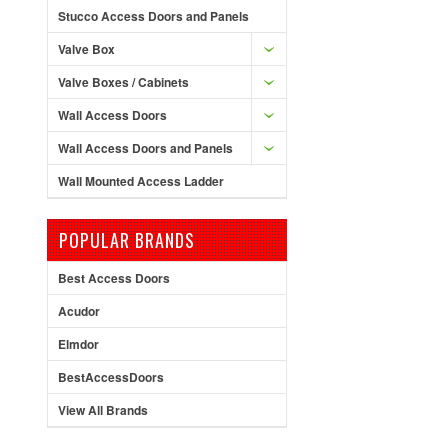
Stucco Access Doors and Panels
Valve Box
Valve Boxes / Cabinets
Wall Access Doors
Wall Access Doors and Panels
Wall Mounted Access Ladder
POPULAR BRANDS
Best Access Doors
Acudor
Elmdor
BestAccessDoors
View All Brands