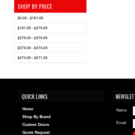
SHOP BY PRICE
$0.00 - $181.00
$181.00 - $279.00
$279.00 - $376.00
$376.00 - $474.00
$474.00 - $571.00
QUICK LINKS
NEWSLET
Home
Name
Shop By Brand
Email
Custom Doors
Quote Request