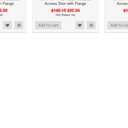
h Flange
Access Door with Flange
Access
6.99
$145.15
$95.94
$1
d to Wishlist
Add to Compare
Add to Wishlist
Add to Compare
Add To Cart
Add To Ca