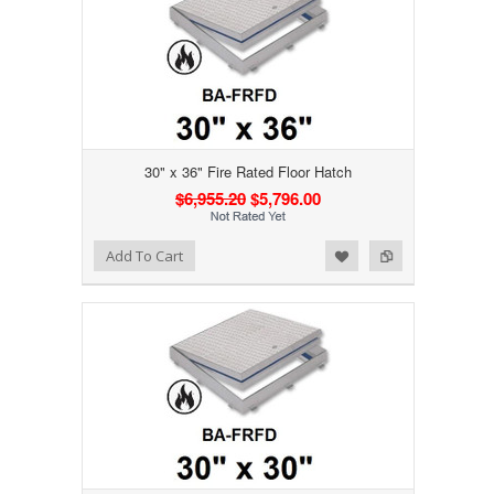
30" x 36" Fire Rated Floor Hatch
$6,955.20
$5,796.00
Add to Wishlist
Add to Compare
Add To Cart