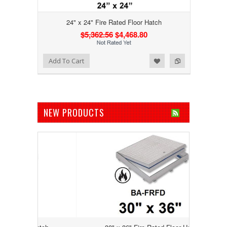
24" x 24" Fire Rated Floor Hatch
$5,362.56
$4,468.80
Add to Wishlist
Add to Compare
Add To Cart
NEW PRODUCTS