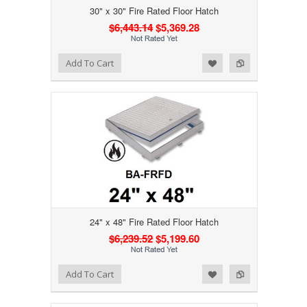
30" x 30" Fire Rated Floor Hatch
$6,443.14
$5,369.28
Add to Wishlist
Add to Compare
Add To Cart
24" x 48" Fire Rated Floor Hatch
$6,239.52
$5,199.60
Add to Wishlist
Add to Compare
Add To Cart