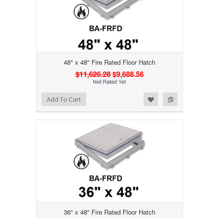
48" x 48" Fire Rated Floor Hatch
$11,626.28
$9,688.56
Add to Wishlist
Add to Compare
Add To Cart
36" x 48" Fire Rated Floor Hatch