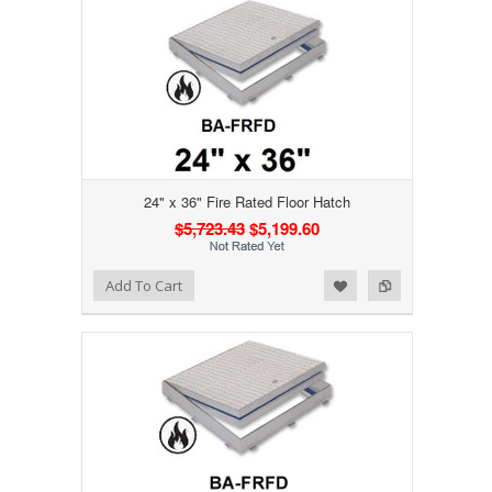
24" x 36" Fire Rated Floor Hatch
$5,723.43
$5,199.60
Add to Wishlist
Add to Compare
Add To Cart