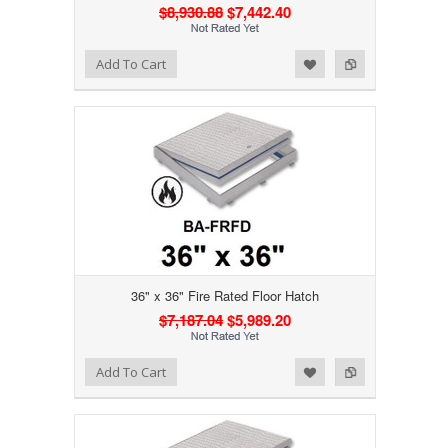
$8,930.88
$7,442.40
Add to Wishlist
Add to Compare
Add To Cart
36" x 36" Fire Rated Floor Hatch
$7,187.04
$5,989.20
Add to Wishlist
Add to Compare
Add To Cart