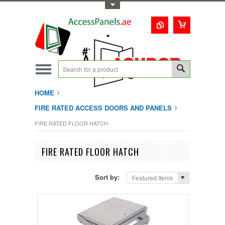
Toggle Top Menu
1-800-123-0987
#1 Trusted UAE
Access Doors
Solution
HOME
FIRE RATED ACCESS DOORS AND PANELS
FIRE RATED FLOOR HATCH
FIRE RATED FLOOR HATCH
Sort by:
Featured Items