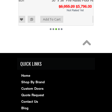
 Hatch
30" x 36" Fire Rated Floor Hatch
0
$6,955.20
$5,796.00
Add to Wishlist
Add to Compare
Add To Cart
QUICK LINKS
Home
Shop By Brand
Custom Doors
Quote Request
Contact Us
Blog