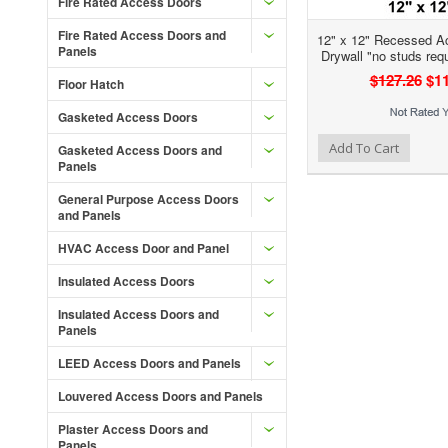
Fire Rated Access Doors
Fire Rated Access Doors and
12" x 12" Recessed A
Panels
Drywall "no studs req
$127.26
$11
Floor Hatch
Gasketed Access Doors
Add to Wishlist
Add to Compare
Add To Cart
Gasketed Access Doors and
Panels
General Purpose Access Doors
and Panels
HVAC Access Door and Panel
Insulated Access Doors
Insulated Access Doors and
Panels
LEED Access Doors and Panels
Louvered Access Doors and Panels
Plaster Access Doors and
Panels