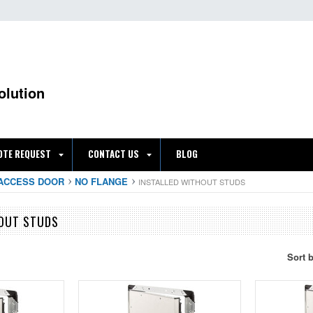
olution
OTE REQUEST
CONTACT US
BLOG
ACCESS DOOR
NO FLANGE
INSTALLED WITHOUT STUDS
HOUT STUDS
Sort 