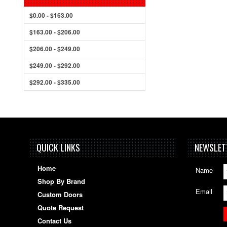
$0.00 - $163.00
$163.00 - $206.00
$206.00 - $249.00
$249.00 - $292.00
$292.00 - $335.00
QUICK LINKS
NEWSLET
Home
Name
Shop By Brand
Email
Custom Doors
Quote Request
Contact Us