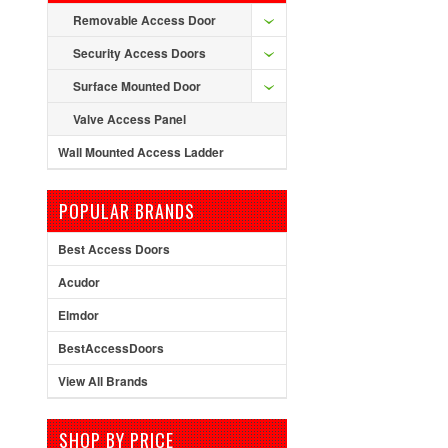
Removable Access Door
Security Access Doors
Surface Mounted Door
Valve Access Panel
Wall Mounted Access Ladder
POPULAR BRANDS
Best Access Doors
Acudor
Elmdor
BestAccessDoors
View All Brands
SHOP BY PRICE