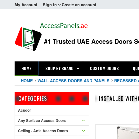
My Account
Sign in
Create an account
or
#1 Trusted UAE Access Doors S
HOME
SHOP BY BRAND
CUSTOM DOORS
QU
HOME
WALL ACCESS DOORS AND PANELS
RECESSED 
CATEGORIES
INSTALLED WIT
Acudor
Any Surface Access Doors
Ceiling - Attic Access Doors