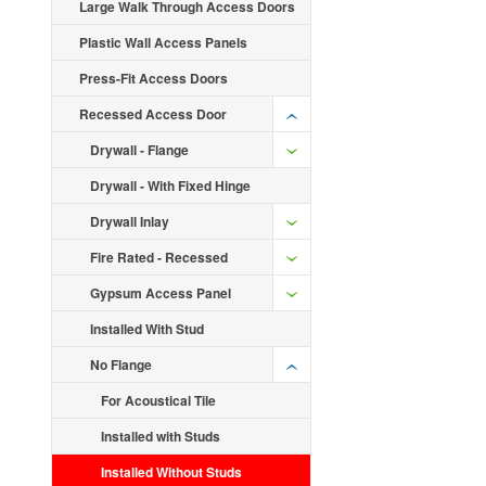
Large Walk Through Access Doors
Plastic Wall Access Panels
Press-Fit Access Doors
Recessed Access Door
Drywall - Flange
Drywall - With Fixed Hinge
Drywall Inlay
Fire Rated - Recessed
Gypsum Access Panel
Installed With Stud
No Flange
For Acoustical Tile
Installed with Studs
Installed Without Studs