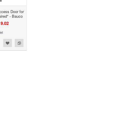
ccess Door for
uired" - Bauco
9.02