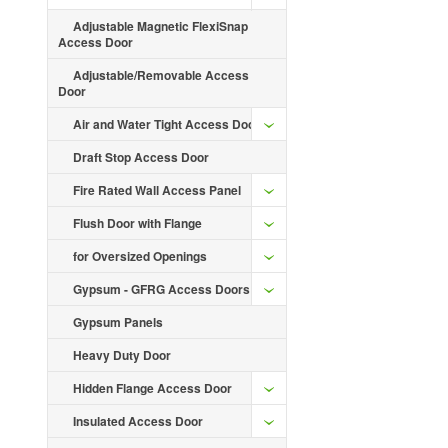
Adjustable Magnetic FlexiSnap
Access Door
Adjustable/Removable Access
Door
Air and Water Tight Access Door
Draft Stop Access Door
Fire Rated Wall Access Panel
Flush Door with Flange
for Oversized Openings
Gypsum - GFRG Access Doors
Gypsum Panels
Heavy Duty Door
Hidden Flange Access Door
Insulated Access Door