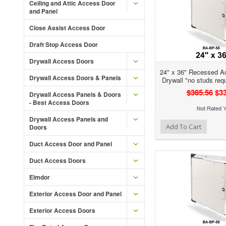
Ceiling and Attic Access Door
and Panel
Close Assist Access Door
Draft Stop Access Door
Drywall Access Doors
24" x 36" Recessed A
Drywall Access Doors & Panels
Drywall "no studs req
$385.56
$33
Drywall Access Panels & Doors
- Best Access Doors
Drywall Access Panels and
Add to Wishlist
Add to Compare
Ad
Add To Cart
Doors
Duct Access Door and Panel
Duct Access Doors
Elmdor
Exterior Access Door and Panel
Exterior Access Doors