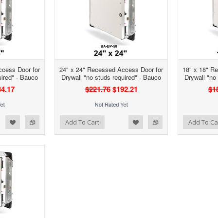
ccess Door for
24" x 24" Recessed Access Door for
18" x 18" R
uired" - Bauco
Drywall "no studs required" - Bauco
Drywall "no
4.17
$221.76
$192.21
$1
d to Wishlist
Add to Compare
Add to Wishlist
Add to Compare
Add To Cart
Add To Ca