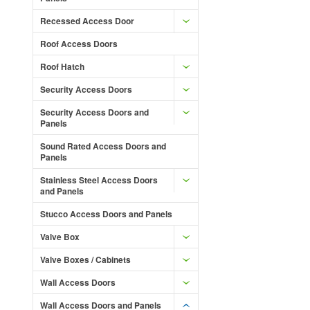
Recessed Access Door
Roof Access Doors
Roof Hatch
Security Access Doors
Security Access Doors and
Panels
Sound Rated Access Doors and
Panels
Stainless Steel Access Doors
and Panels
Stucco Access Doors and Panels
Valve Box
Valve Boxes / Cabinets
Wall Access Doors
Wall Access Doors and Panels