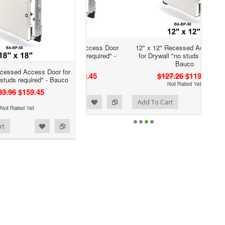
12" x 12" Recessed Access Door
for Drywall "no studs required" -
Bauco
ecessed Access Door for
$127.26
$119.02
 studs required" - Bauco
83.96
$159.45
Add to Wishlist
Add to Compare
Add To Cart
rt