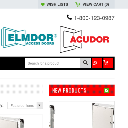
WISH LISTS
VIEW CART (
0
)
1-800-123-0987
NEW PRODUCTS
by:
Featured Items