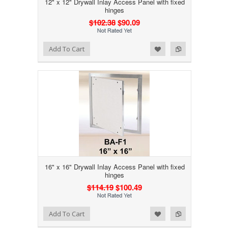
12" x 12" Drywall Inlay Access Panel with fixed
hinges
$102.38
$90.09
Add to Wishlist
Add to Compare
Add To Cart
16" x 16" Drywall Inlay Access Panel with fixed
hinges
$114.19
$100.49
Add to Wishlist
Add to Compare
Add To Cart