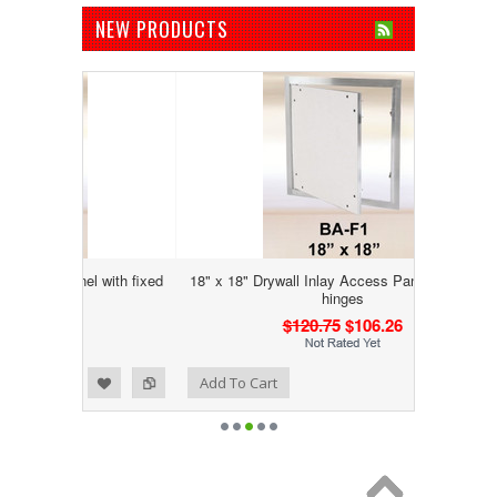
NEW PRODUCTS
nel with fixed
18" x 18" Drywall Inlay Access Panel with fixed
hinges
$120.75
$106.26
Add to Wishlist
Add to Compare
Add To Cart