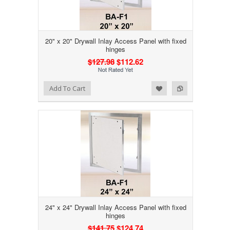
20" x 20" Drywall Inlay Access Panel with fixed
hinges
$127.98
$112.62
Add to Wishlist
Add to Compare
Add To Cart
24" x 24" Drywall Inlay Access Panel with fixed
hinges
$141.75
$124.74