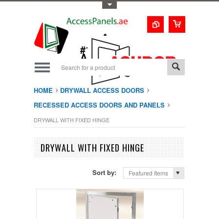
Toggle Top Menu
1-800-123-0987
#1 Trusted UAE
Access Doors
Solution
HOME
DRYWALL ACCESS DOORS
RECESSED ACCESS DOORS AND PANELS
DRYWALL WITH FIXED HINGE
DRYWALL WITH FIXED HINGE
Sort by:
Featured Items