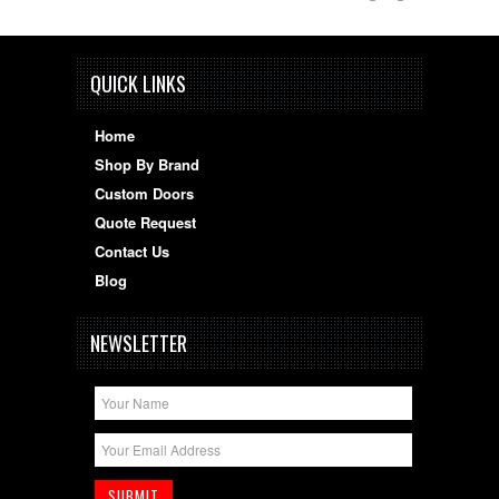
QUICK LINKS
Home
Shop By Brand
Custom Doors
Quote Request
Contact Us
Blog
NEWSLETTER