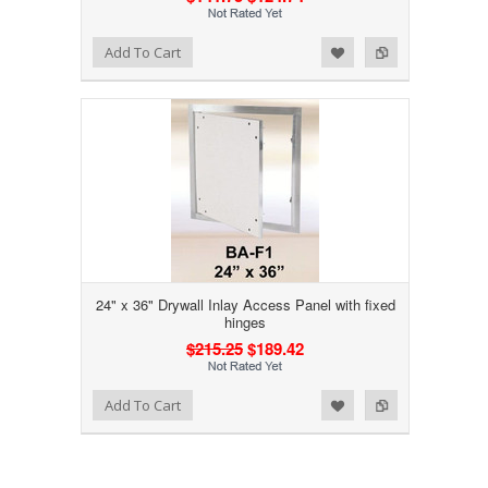
Add to Wishlist
Add to Compare
Add To Cart
24" x 36" Drywall Inlay Access Panel with fixed
hinges
$215.25
$189.42
Add to Wishlist
Add to Compare
Add To Cart