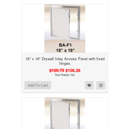
18" x 18" Drywall Inlay Access Panel with fixed
hinges
$120.75
$106.26
Add to Wishlist
Add to Compare
Add To Cart