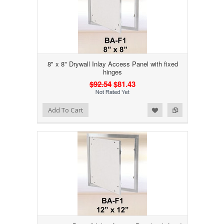
8" x 8" Drywall Inlay Access Panel with fixed
hinges
$92.54
$81.43
Add to Wishlist
Add to Compare
Add To Cart