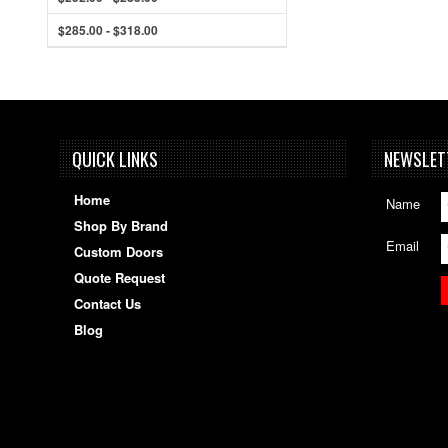
$285.00 - $318.00
QUICK LINKS
NEWSLET
Home
Name
Shop By Brand
Email
Custom Doors
Quote Request
Contact Us
Blog