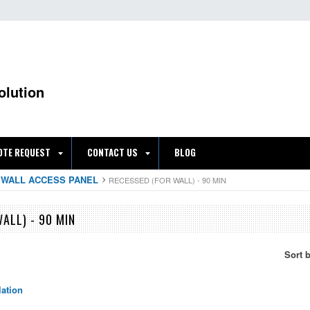
olution
OTE REQUEST
CONTACT US
BLOG
 WALL ACCESS PANEL
RECESSED (FOR WALL) - 90 MIN
ALL) - 90 MIN
Sort 
lation