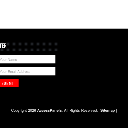
TER
Copyright 2026
AccessPanels
. All Rights Reserved.
Sitemap
|