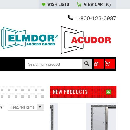
WISH LISTS
VIEW CART (
0
)
1-800-123-0987
NEW PRODUCTS
by:
Featured Items