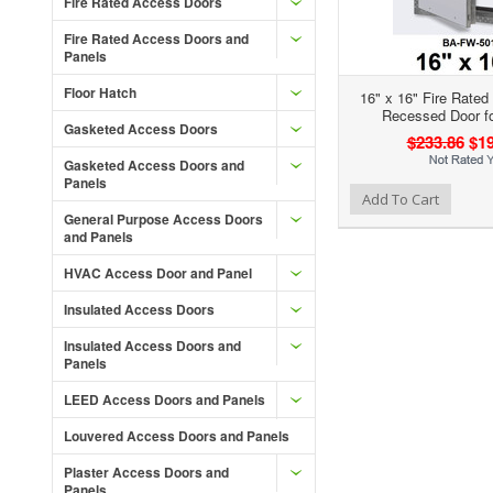
Fire Rated Access Doors
Fire Rated Access Doors and
Panels
Floor Hatch
16" x 16" Fire Rated
Recessed Door fo
Gasketed Access Doors
$233.86
$19
Gasketed Access Doors and
Panels
Add to Wishlist
Add to Compare
Ad
Add To Cart
General Purpose Access Doors
and Panels
HVAC Access Door and Panel
Insulated Access Doors
Insulated Access Doors and
Panels
LEED Access Doors and Panels
Louvered Access Doors and Panels
Plaster Access Doors and
Panels