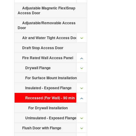
Adjustable Magnetic FlexiSnap
Access Door
Adjustable/Removable Access
Door
Air and Water Tight Access Door
Draft Stop Access Door
Fire Rated Wall Access Panel
Drywall Flange
For Surface Mount Installation
Insulated - Exposed Flange
Recessed (For Wall) - 90 min
For Drywall Installation
Uninsulated - Exposed Flange
Flush Door with Flange