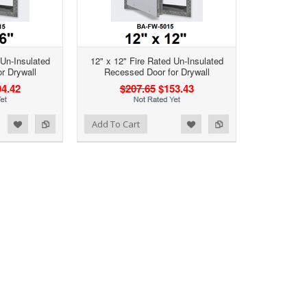
 Un-Insulated
12" x 12" Fire Rated Un-Insulated
r Drywall
Recessed Door for Drywall
4.42
$207.65
$153.43
d to Wishlist
Add to Compare
Add To Cart