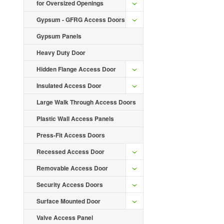
for Oversized Openings
Gypsum - GFRG Access Doors
Gypsum Panels
Heavy Duty Door
Hidden Flange Access Door
Insulated Access Door
Large Walk Through Access Doors
Plastic Wall Access Panels
Press-Fit Access Doors
Recessed Access Door
Removable Access Door
Security Access Doors
Surface Mounted Door
Valve Access Panel