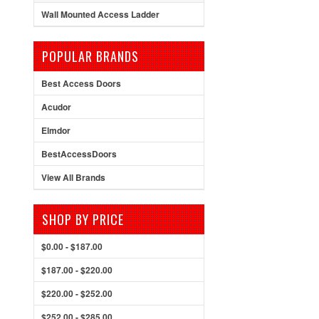
Wall Mounted Access Ladder
POPULAR BRANDS
Best Access Doors
Acudor
Elmdor
BestAccessDoors
View All Brands
SHOP BY PRICE
$0.00 - $187.00
$187.00 - $220.00
$220.00 - $252.00
$252.00 - $285.00