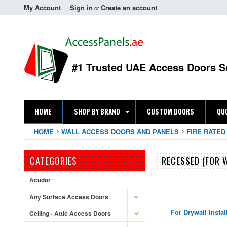
My Account
Sign in
Create an account
or
#1 Trusted UAE Access Doors S
HOME
SHOP BY BRAND
CUSTOM DOORS
QU
HOME
WALL ACCESS DOORS AND PANELS
FIRE RATED
CATEGORIES
RECESSED (FOR W
Acudor
Any Surface Access Doors
For Drywall Instal
Ceiling - Attic Access Doors