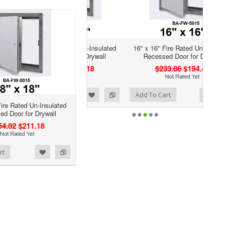
16" x 16" Fire Rated Un-Insulated
Recessed Door for Drywall
$233.86
$194.42
Add to Wishlist
Add to Compare
Add To Cart
Fire Rated Un-Insulated
d Door for Drywall
54.02
$211.18
rt