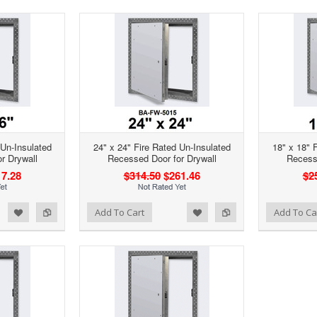
 Un-Insulated
24" x 24" Fire Rated Un-Insulated
18" x 18" 
r Drywall
Recessed Door for Drywall
Recesse
7.28
$314.50
$261.46
$2
d to Wishlist
Add to Compare
Add to Wishlist
Add to Compare
Add To Cart
Add To Ca