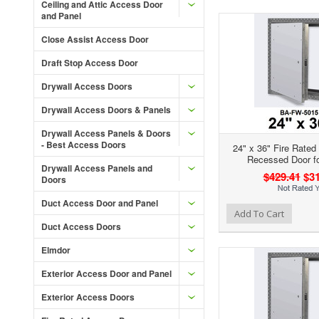
Ceiling and Attic Access Door
and Panel
Close Assist Access Door
Draft Stop Access Door
Drywall Access Doors
Drywall Access Doors & Panels
Drywall Access Panels & Doors
- Best Access Doors
24" x 36" Fire Rated
Recessed Door fo
Drywall Access Panels and
$429.41
$31
Doors
Duct Access Door and Panel
Add to Wishlist
Add to Compare
Ad
Add To Cart
Duct Access Doors
Elmdor
Exterior Access Door and Panel
Exterior Access Doors