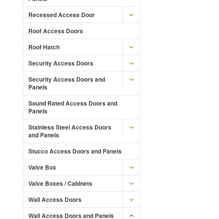
Recessed Access Door
Roof Access Doors
Roof Hatch
Security Access Doors
Security Access Doors and
Panels
Sound Rated Access Doors and
Panels
Stainless Steel Access Doors
and Panels
Stucco Access Doors and Panels
Valve Box
Valve Boxes / Cabinets
Wall Access Doors
Wall Access Doors and Panels